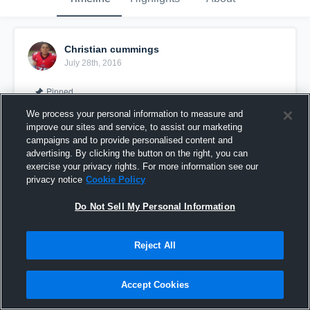
Christian cummings
July 28th, 2016
Pinned
We process your personal information to measure and
improve our sites and service, to assist our marketing
campaigns and to provide personalised content and
advertising. By clicking the button on the right, you can
exercise your privacy rights. For more information see our
privacy notice
Cookie Policy
Do Not Sell My Personal Information
Reject All
Bubbie #75
Accept Cookies