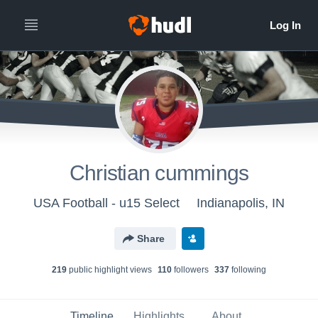
Christian cummings
USA Football - u15 Select
Indianapolis, IN
Share
219
public highlight view
s
110
follower
s
337
following
Timeline
Highlights
About