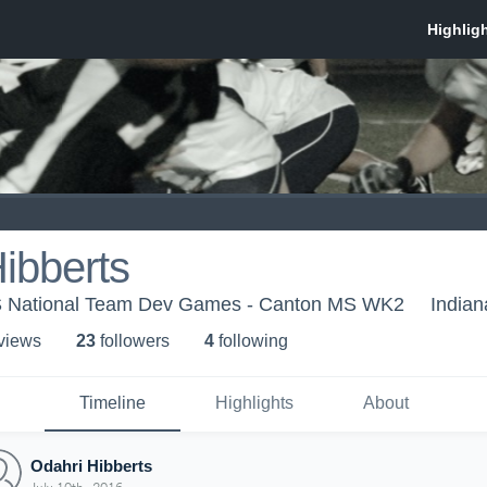
ibberts
US National Team Dev Games - Canton MS WK2
Indian
 view
s
23
follower
s
4
following
Timeline
Highlights
About
Odahri Hibberts