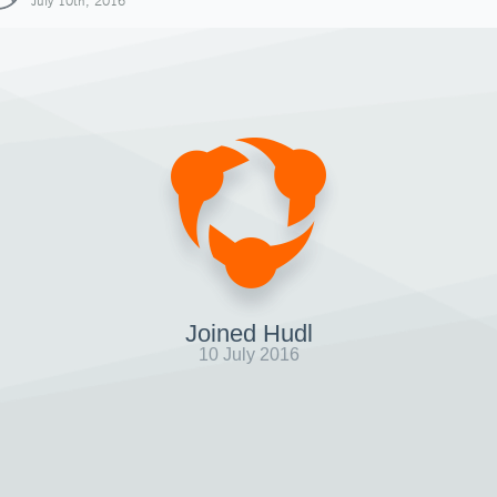
July 10th, 2016
Joined Hudl
10 July 2016