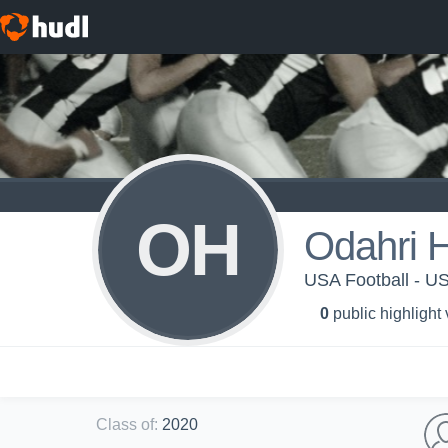
OH
Odahri H
USA Football - 
0
public highlight
Class of
:
2020