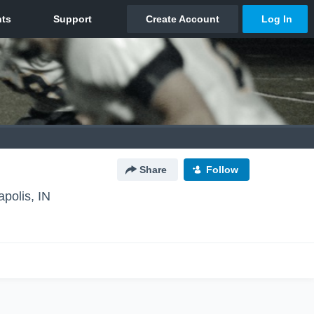
Share
Follow
apolis, IN