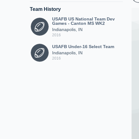
Team History
USAFB US National Team Dev
Games - Canton MS WK2
Indianapolis, IN
2016
USAFB Under-16 Select Team
Indianapolis, IN
2016