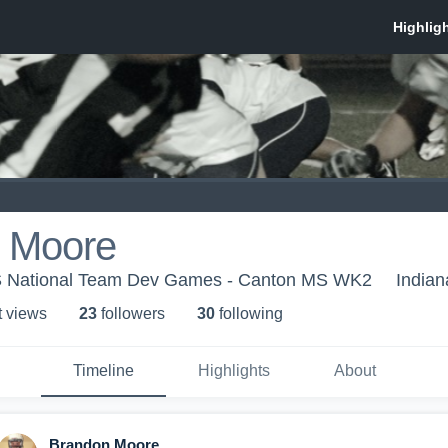
 Moore
US National Team Dev Games - Canton MS WK2
Indian
t view
s
23
follower
s
30
following
Timeline
Highlights
About
Brandon Moore