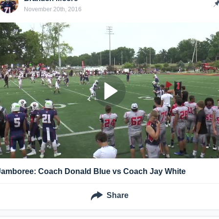
November 20th, 2016
Jamboree: Coach Donald Blue vs Coach Jay White
Share