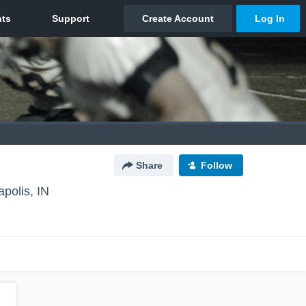
Share
Follow
apolis, IN