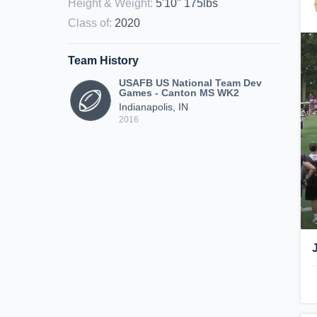
Height & Weight
:
5'10" 175lbs
Class of
:
2020
Team History
USAFB US National Team Dev
Games - Canton MS WK2
Indianapolis, IN
2016