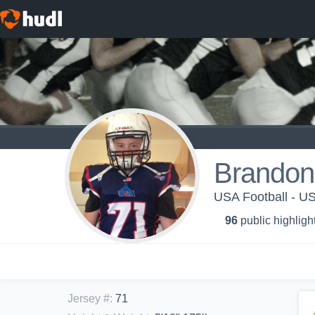
Brandon
USA Football - 
96
public highligh
Jersey #
:
71