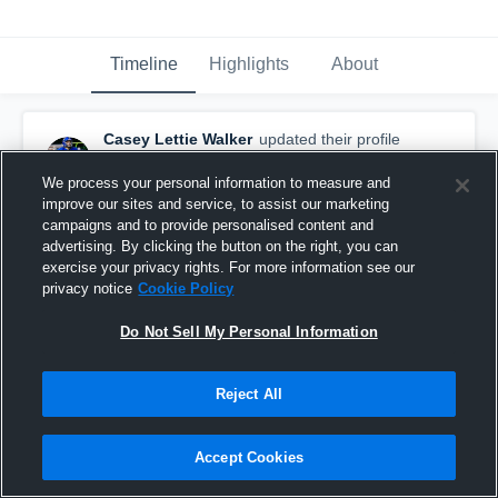
Timeline
Highlights
About
Casey Lettie Walker
updated their profile
picture.
September 20th, 2021
We process your personal information to measure and
improve our sites and service, to assist our marketing
campaigns and to provide personalised content and
advertising. By clicking the button on the right, you can
exercise your privacy rights. For more information see our
privacy notice
Cookie Policy
Do Not Sell My Personal Information
Reject All
Accept Cookies