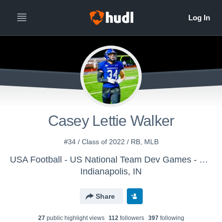
Casey Lettie Walker
#34 / Class of 2022 / RB, MLB
USA Football - US National Team Dev Games - Canton MS WK2
Indianapolis, IN
Share
27
public highlight view
s
112
follower
s
397
following