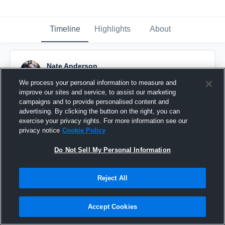
Timeline
Highlights
About
Nate Anderson
January 13th, 2020
We process your personal information to measure and
improve our sites and service, to assist our marketing
Pinned
campaigns and to provide personalised content and
advertising. By clicking the button on the right, you can
exercise your privacy rights. For more information see our
privacy notice
Cookie Policy
Do Not Sell My Personal Information
Reject All
Accept Cookies