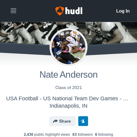
Nate Anderson
Class of 2021
USA Football - US National Team Dev Games - Canton MS WK2
Indianapolis, IN
Share
2,430
public highlight view
s
63
follower
s
6
following