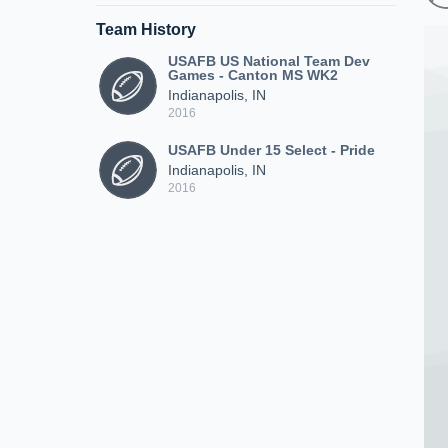
Team History
USAFB US National Team Dev
Games - Canton MS WK2
Indianapolis, IN
2016
USAFB Under 15 Select - Pride
Indianapolis, IN
2016