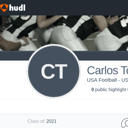
CT
Carlos T
USA Football - 
0
public highlight
Class of
:
2021