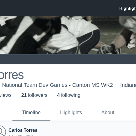
orres
US National Team Dev Games - Canton MS WK2
Indian
 view
s
21
follower
s
4
following
Timeline
Highlights
About
Carlos Torres