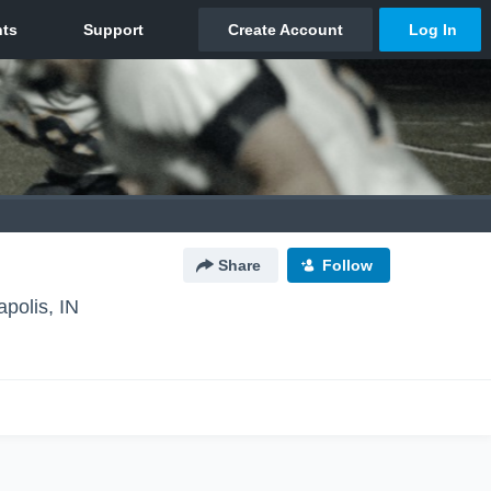
Share
Follow
apolis, IN