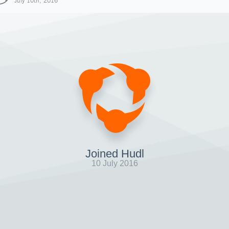
July 10th, 2016
Joined Hudl
10 July 2016