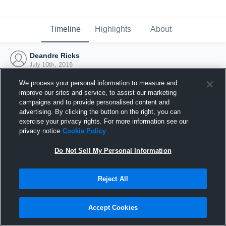
Timeline
Highlights
About
Deandre Ricks
July 10th, 2016
We process your personal information to measure and
improve our sites and service, to assist our marketing
campaigns and to provide personalised content and
advertising. By clicking the button on the right, you can
exercise your privacy rights. For more information see our
privacy notice
Cookie Policy
Do Not Sell My Personal Information
Reject All
Joined Hudl
Accept Cookies
10 July 2016