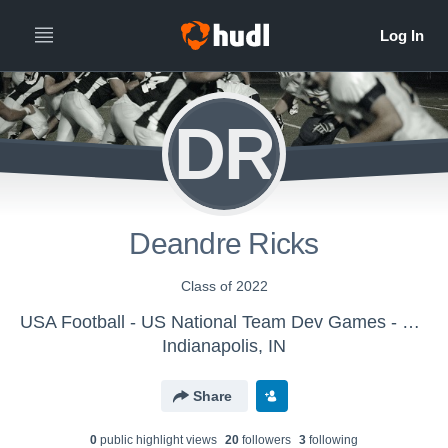
DR
Deandre Ricks
Class of 2022
USA Football - US National Team Dev Games - Canton MS WK2
Indianapolis, IN
Share
0
public highlight view
s
20
follower
s
3
following