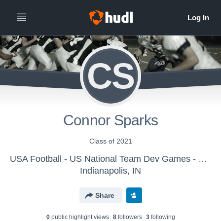
CS
Connor Sparks
Class of 2021
USA Football - US National Team Dev Games - Canton MS WK1
Indianapolis, IN
Share
0
public highlight view
s
8
follower
s
3
following