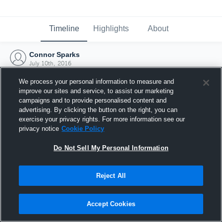
Timeline
Highlights
About
Connor Sparks
July 10th, 2016
We process your personal information to measure and
improve our sites and service, to assist our marketing
campaigns and to provide personalised content and
advertising. By clicking the button on the right, you can
exercise your privacy rights. For more information see our
privacy notice
Cookie Policy
Do Not Sell My Personal Information
Reject All
Joined Hudl
Accept Cookies
10 July 2016