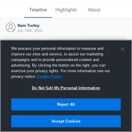
Timeline
Highlights
About
Sam Turley
July 10th, 2016
We process your personal information to measure and
improve our sites and service, to assist our marketing
campaigns and to provide personalised content and
advertising. By clicking the button on the right, you can
exercise your privacy rights. For more information see our
privacy notice
Cookie Policy
Do Not Sell My Personal Information
Reject All
Joined Hudl
10 July 2016
Accept Cookies