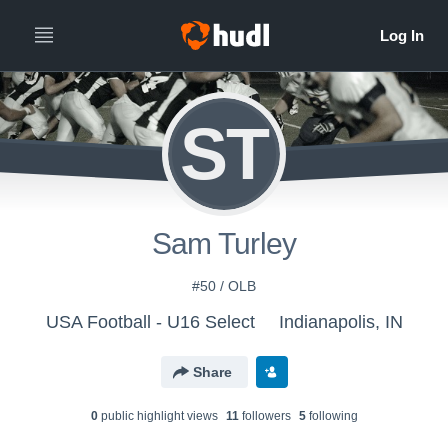
ST
Sam Turley
#50 / OLB
USA Football - U16 Select
Indianapolis, IN
Share
0
public highlight view
s
11
follower
s
5
following