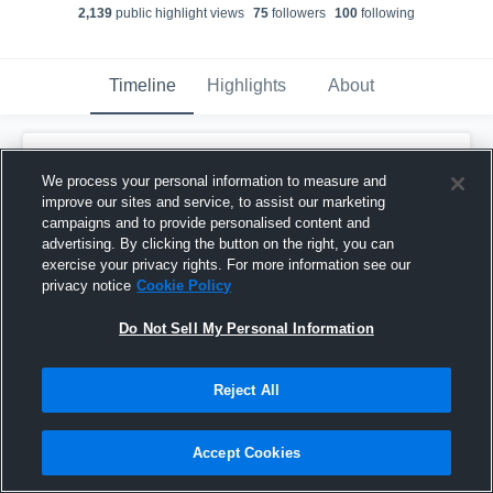
2,139
public highlight view
s
75
follower
s
100
following
Timeline
Highlights
About
Evan Lantz
We process your personal information to measure and
October 22nd, 2019
improve our sites and service, to assist our marketing
campaigns and to provide personalised content and
Pinned
advertising. By clicking the button on the right, you can
exercise your privacy rights. For more information see our
privacy notice
Cookie Policy
Do Not Sell My Personal Information
Reject All
Accept Cookies