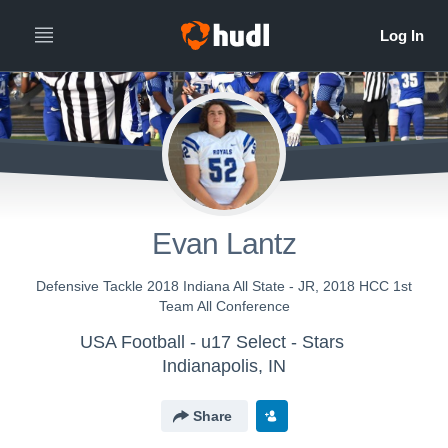
Evan Lantz
Defensive Tackle 2018 Indiana All State - JR, 2018 HCC 1st
Team All Conference
USA Football - u17 Select - Stars
Indianapolis, IN
Share