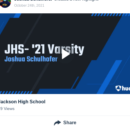
October 24th, 2021
Jackson High School
39
Views
Share