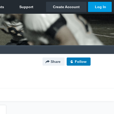
Share
Follow