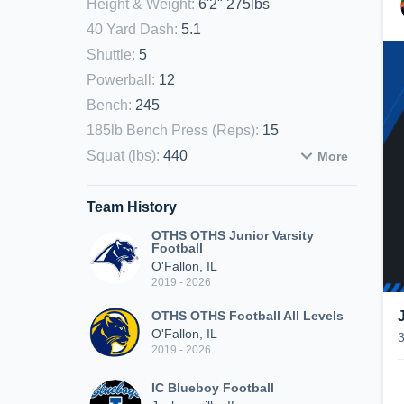
Height & Weight
:
6'2" 275lbs
40 Yard Dash
:
5.1
Shuttle
:
5
Powerball
:
12
Bench
:
245
185lb Bench Press (Reps)
:
15
Squat (lbs)
:
440
More
Team History
OTHS OTHS Junior Varsity
Football
O'Fallon, IL
2019 - 2026
OTHS OTHS Football All Levels
O'Fallon, IL
2019 - 2026
IC Blueboy Football