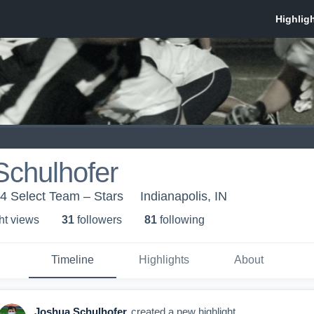
Schulhofer
4 Select Team – Stars
Indianapolis, IN
ht view
s
31
follower
s
81
following
Timeline
Highlights
About
Joshua Schulhofer
created a new highlight.