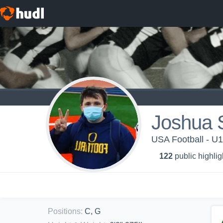
Joshua 
USA Football - U1
122
public highlig
Positions
:
C, G