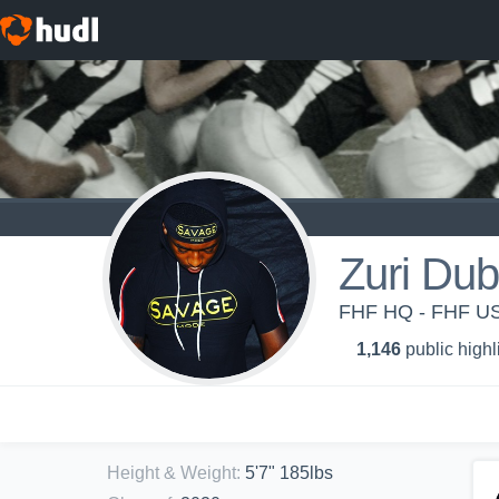
Zuri Dub
FHF HQ - FHF US
1,146
public highl
Height & Weight
:
5'7" 185lbs