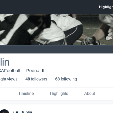
lin
AFootball
Peoria, IL
ight view
s
48
follower
s
68
following
Timeline
Highlights
About
Zuri Dublin