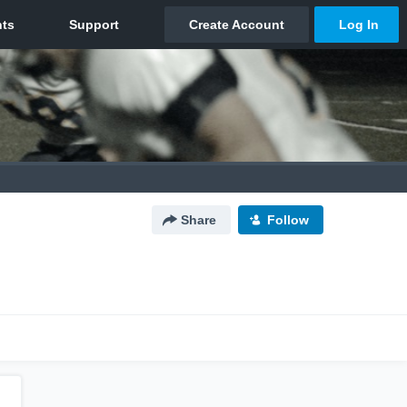
Share
Follow