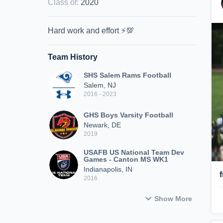
Class of
:
2020
Hard work and effort ⚡️💯
Team History
SHS Salem Rams Football
Salem, NJ
2016 - 2023
GHS Boys Varsity Football
Newark, DE
2019
USAFB US National Team Dev
Games - Canton MS WK1
Indianapolis, IN
2016
Show More