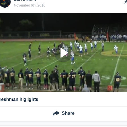
November 6th, 2016
freshman higlights
Share