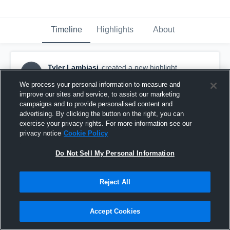
Timeline
Highlights
About
Tyler Lambiasi
created a new highlight.
TL
November 4th, 2018
We process your personal information to measure and
improve our sites and service, to assist our marketing
campaigns and to provide personalised content and
advertising. By clicking the button on the right, you can
exercise your privacy rights. For more information see our
privacy notice
Cookie Policy
Do Not Sell My Personal Information
Reject All
Accept Cookies
🥞🥞🥞