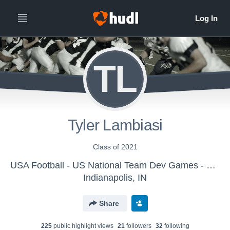
TL
Tyler Lambiasi
Class of 2021
USA Football - US National Team Dev Games - Canton MS WK1
Indianapolis, IN
Share
225
public highlight view
s
21
follower
s
32
following