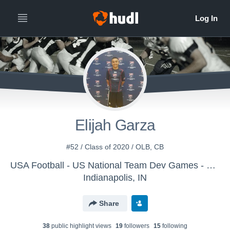
Elijah Garza
#52 / Class of 2020 / OLB, CB
USA Football - US National Team Dev Games - Canton MS WK1
Indianapolis, IN
Share
38
public highlight view
s
19
follower
s
15
following