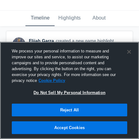
Timeline
Highlights
About
Elijah Garza
created a new game highlight.
July 21st, 2016
We process your personal information to measure and
improve our sites and service, to assist our marketing
campaigns and to provide personalised content and
advertising. By clicking the button on the right, you can
exercise your privacy rights. For more information see our
privacy notice
Cookie Policy
Do Not Sell My Personal Information
Reject All
Accept Cookies
Jamborees