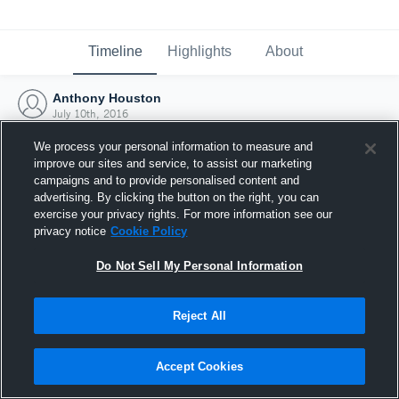
Timeline
Highlights
About
Anthony Houston
July 10th, 2016
We process your personal information to measure and
improve our sites and service, to assist our marketing
campaigns and to provide personalised content and
advertising. By clicking the button on the right, you can
exercise your privacy rights. For more information see our
privacy notice
Cookie Policy
Do Not Sell My Personal Information
Reject All
Joined Hudl
Accept Cookies
10 July 2016