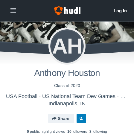
AH
Anthony Houston
Class of 2020
USA Football - US National Team Dev Games - Canton MS WK1
Indianapolis, IN
Share
0
public highlight view
s
10
follower
s
3
following