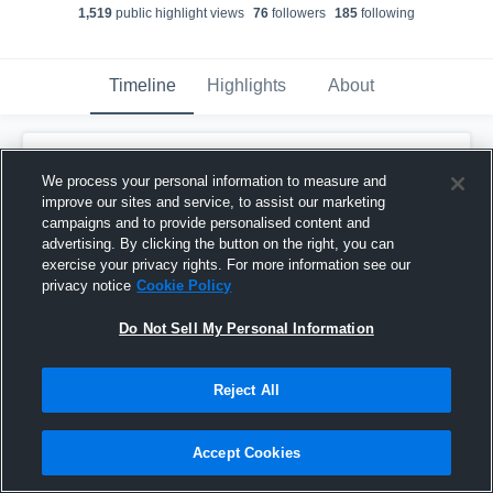
1,519
public highlight view
s
76
follower
s
185
following
Timeline
Highlights
About
Quillan Jimenez
We process your personal information to measure and
July 19th, 2016
improve our sites and service, to assist our marketing
campaigns and to provide personalised content and
Pinned
advertising. By clicking the button on the right, you can
exercise your privacy rights. For more information see our
privacy notice
Cookie Policy
Do Not Sell My Personal Information
Reject All
Accept Cookies