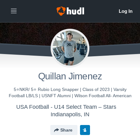
Quillan Jimenez
5⭐️NKR/ 5⭐️ Rubio Long Snapper | Class of 2023 | Varsity
Football LB/LS | USNFT Alumni | Wilson Football All- American
USA Football - U14 Select Team – Stars
Indianapolis, IN
Share