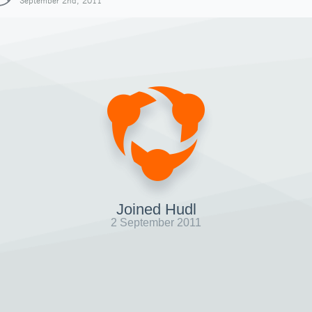
September 2nd, 2011
Joined Hudl
2 September 2011