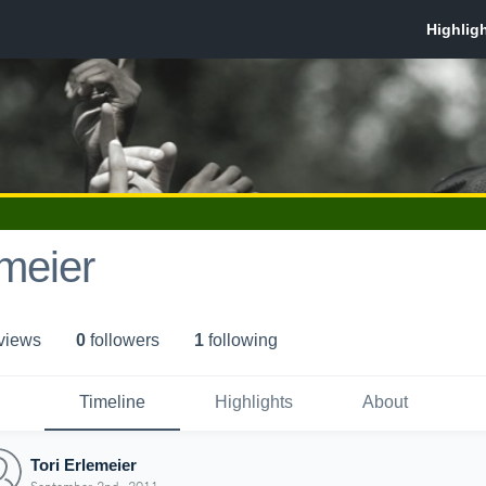
emeier
 view
s
0
follower
s
1
following
Timeline
Highlights
About
Tori Erlemeier