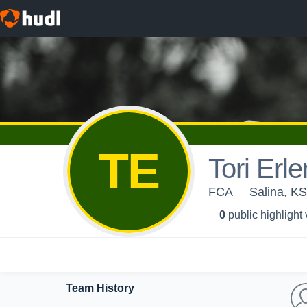
TE
Tori Erl
FCA
Salina, KS
0
public highlight
Team History