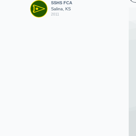
SSHS FCA
Salina, KS
2011