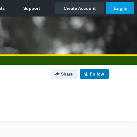
Share
Follow