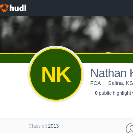
NK
Nathan 
FCA
Salina, KS
0
public highlight
Class of
:
2013