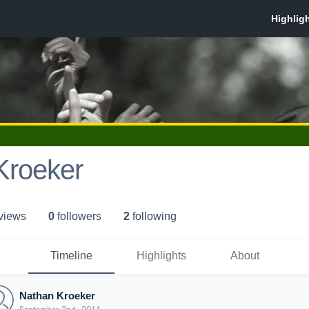
Kroeker
 view
s
0
follower
s
2
following
Timeline
Highlights
About
Nathan Kroeker