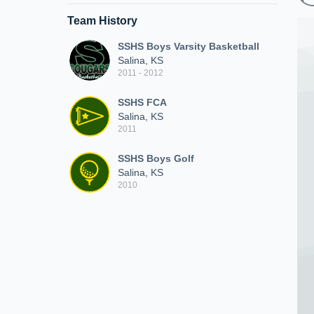
Team History
SSHS Boys Varsity Basketball
Salina, KS
2011 - 2012
SSHS FCA
Salina, KS
2011
SSHS Boys Golf
Salina, KS
2010