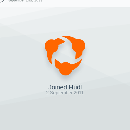
September 2nd, 2011
Joined Hudl
2 September 2011