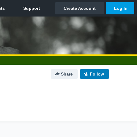
Share
Follow