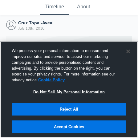
Timeline
About
Cruz Topai-Aveai
July 10th, 2016
We process your personal information to measure and
improve our sites and service, to assist our marketing
campaigns and to provide personalised content and
advertising. By clicking the button on the right, you can
exercise your privacy rights. For more information see our
privacy notice
Cookie Policy
Do Not Sell My Personal Information
Reject All
Joined Hudl
10 July 2016
Accept Cookies