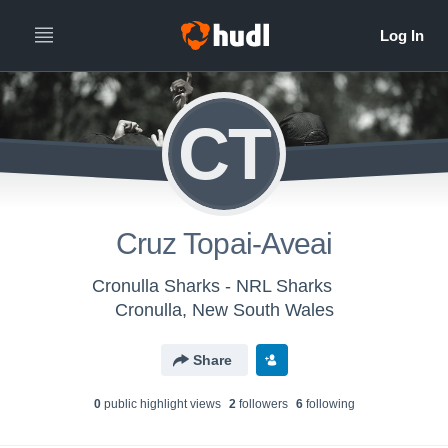
CT
Cruz Topai-Aveai
Cronulla Sharks - NRL Sharks
Cronulla, New South Wales
Share
0
public highlight view
s
2
follower
s
6
following