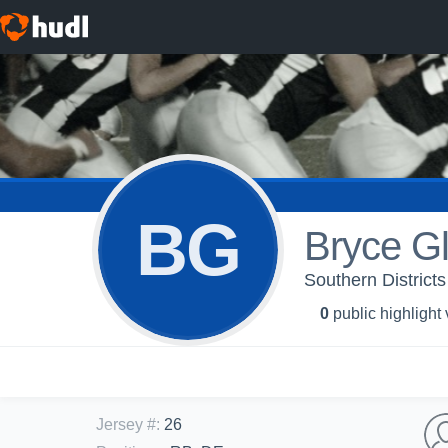
BG
Bryce G
Southern Districts
0
public highlight
Jersey #
:
26