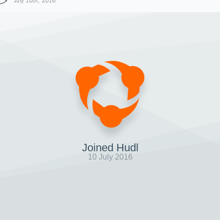
July 10th, 2016
Joined Hudl
10 July 2016