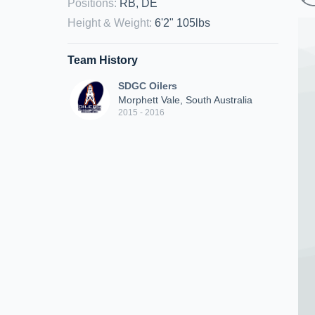
Positions
:
RB, DE
Height & Weight
:
6'2" 105lbs
Team History
SDGC Oilers
Morphett Vale, South Australia
2015 - 2016