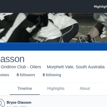
lasson
 Gridiron Club - Oilers
Morphett Vale, South Australia
 view
s
6
follower
s
6
following
Timeline
Highlights
About
Bryce Glasson