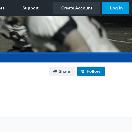
Share
Follow