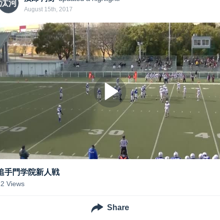
汰河
August 15th, 2017
追手門学院新人戦
22
Views
Share