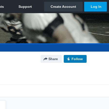
Share
Follow