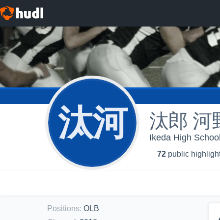
汰河
汰郎 河
Ikeda High Scho
72
public highligh
Positions
:
OLB