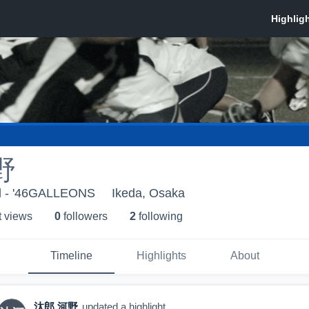
野
ol - '46GALLEONS
Ikeda, Osaka
t view
s
0
follower
s
2
following
Timeline
Highlights
About
汰郎 河野
updated a highlight.