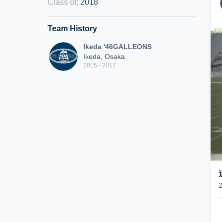
Class of
:
2018
Team History
Ikeda '46GALLEONS
Ikeda, Osaka
2015 - 2017