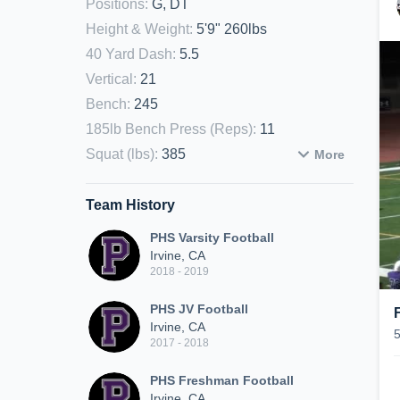
Positions
:
G, DT
Height & Weight
:
5'9" 260lbs
40 Yard Dash
:
5.5
Vertical
:
21
Bench
:
245
185lb Bench Press (Reps)
:
11
Squat (lbs)
:
385
More
Team History
PHS Varsity Football
Irvine, CA
2018 - 2019
PHS JV Football
Irvine, CA
2017 - 2018
PHS Freshman Football
Irvine, CA