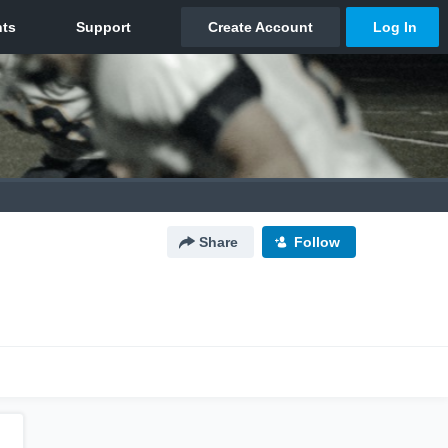
Share
Follow