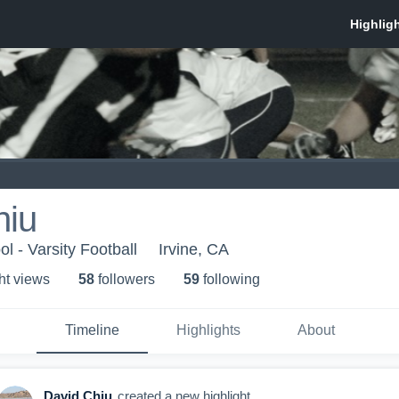
hiu
l - Varsity Football
Irvine, CA
ht view
s
58
follower
s
59
following
Timeline
Highlights
About
David Chiu
created a new highlight.