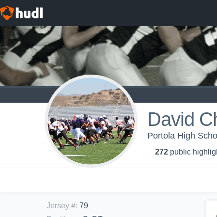
David C
Portola High Schoo
272
public highlig
Jersey #
:
79