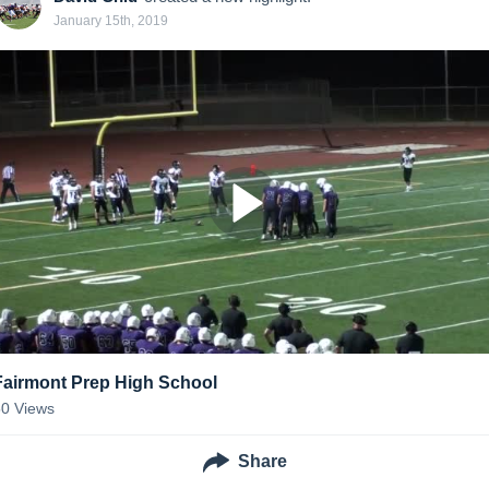
January 15th, 2019
Fairmont Prep High School
50
Views
Share