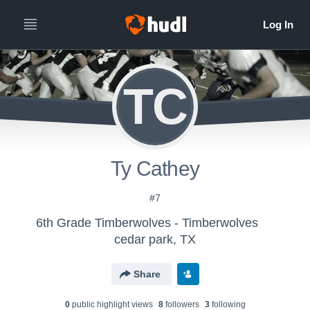
TC
Ty Cathey
#7
6th Grade Timberwolves - Timberwolves
cedar park, TX
Share
0
public highlight view
s
8
follower
s
3
following