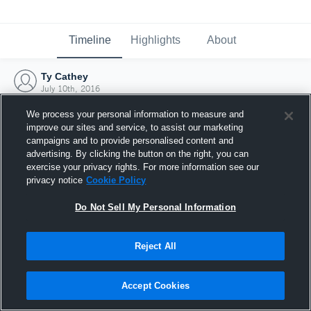
Timeline
Highlights
About
Ty Cathey
July 10th, 2016
We process your personal information to measure and
improve our sites and service, to assist our marketing
campaigns and to provide personalised content and
advertising. By clicking the button on the right, you can
exercise your privacy rights. For more information see our
privacy notice
Cookie Policy
Do Not Sell My Personal Information
Reject All
Joined Hudl
Accept Cookies
10 July 2016