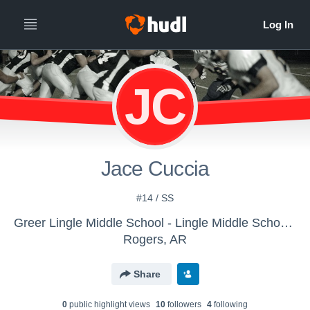
JC
Jace Cuccia
#14 / SS
Greer Lingle Middle School - Lingle Middle School Football
Rogers, AR
Share
0
public highlight view
s
10
follower
s
4
following