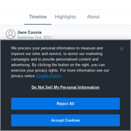
Timeline
Highlights
About
Jace Cuccia
September 2nd, 2011
We process your personal information to measure and
improve our sites and service, to assist our marketing
campaigns and to provide personalised content and
advertising. By clicking the button on the right, you can
exercise your privacy rights. For more information see our
privacy notice
Cookie Policy
Do Not Sell My Personal Information
Reject All
Joined Hudl
Accept Cookies
2 September 2011