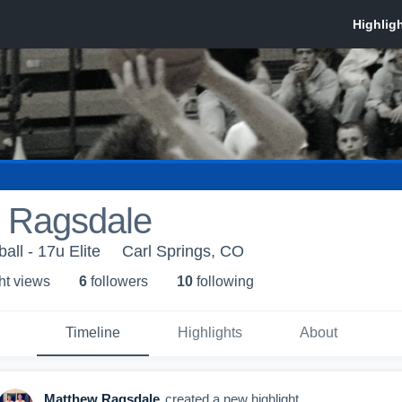
 Ragsdale
ll - 17u Elite
Carl Springs, CO
ht view
s
6
follower
s
10
following
Timeline
Highlights
About
Matthew Ragsdale
created a new highlight.