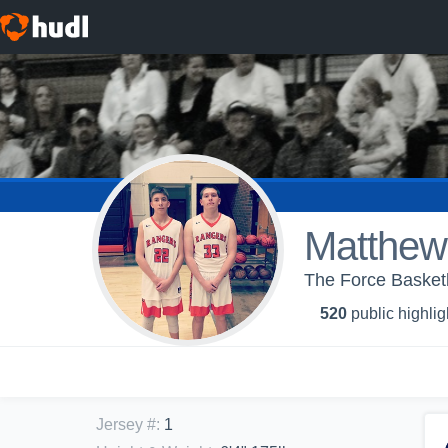
Matthew
The Force Basketba
520
public highlig
Jersey #
:
1