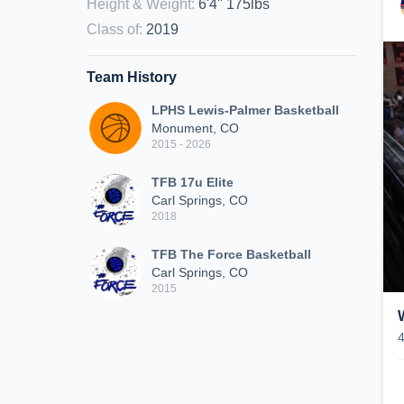
Height & Weight
:
6'4" 175lbs
Class of
:
2019
Team History
LPHS Lewis-Palmer Basketball
Monument, CO
2015 - 2026
TFB 17u Elite
Carl Springs, CO
2018
TFB The Force Basketball
Carl Springs, CO
2015