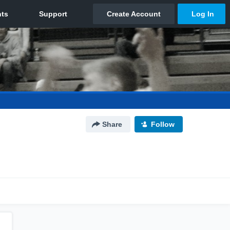
Share
Follow