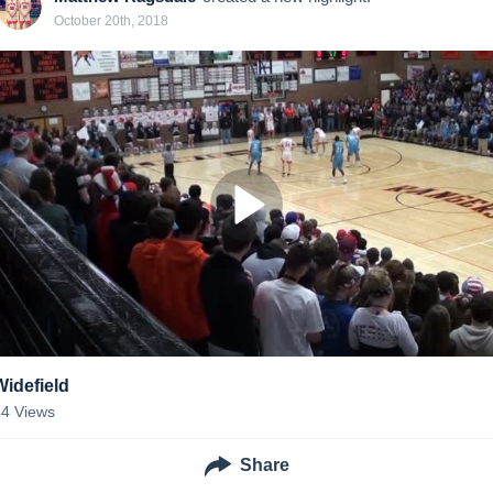
October 20th, 2018
Widefield
44
Views
Share