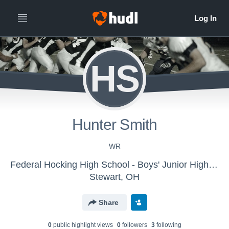
HS
Hunter Smith
WR
Federal Hocking High School - Boys' Junior High Football
Stewart, OH
Share
0
public highlight view
s
0
follower
s
3
following