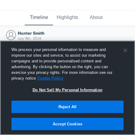
Timeline
Highlights
About
Hunter Smith
July 9th, 2016
We process your personal information to measure and
improve our sites and service, to assist our marketing
campaigns and to provide personalised content and
advertising. By clicking the button on the right, you can
exercise your privacy rights. For more information see our
privacy notice
Cookie Policy
Do Not Sell My Personal Information
Reject All
Joined Hudl
Accept Cookies
9 July 2016