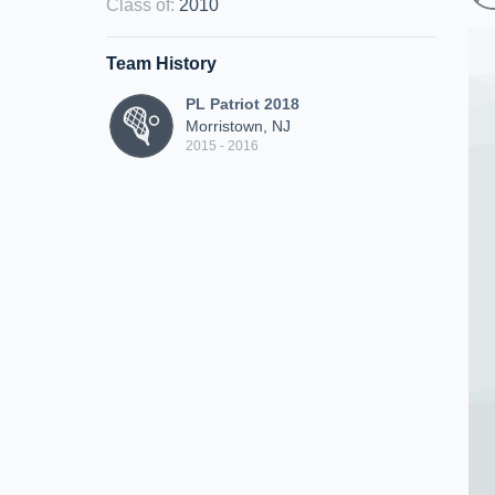
Class of
:
2010
Team History
PL Patriot 2018
Morristown, NJ
2015 - 2016