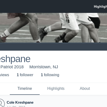
eshpane
 Patriot 2018
Morristown, NJ
 view
s
1
follower
1
following
Timeline
Highlights
About
Cole Kreshpane