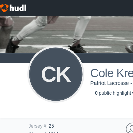
CK
Cole Kr
Patriot Lacrosse -
0
public highlight
Jersey #
:
25