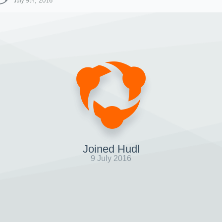
July 9th, 2016
Joined Hudl
9 July 2016