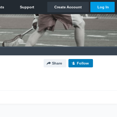
Share
Follow