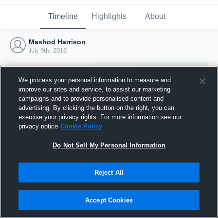
Timeline
Highlights
About
Mashod Harrison
July 9th, 2016
We process your personal information to measure and
improve our sites and service, to assist our marketing
campaigns and to provide personalised content and
advertising. By clicking the button on the right, you can
exercise your privacy rights. For more information see our
privacy notice
Cookie Policy
Do Not Sell My Personal Information
Reject All
Joined Hudl
9 July 2016
Accept Cookies