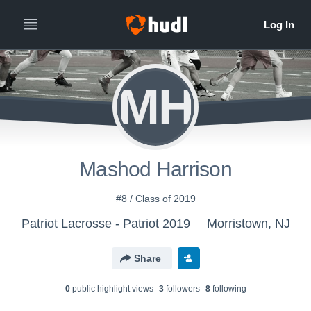
MH
Mashod Harrison
#8 / Class of 2019
Patriot Lacrosse - Patriot 2019
Morristown, NJ
Share
0
public highlight view
s
3
follower
s
8
following