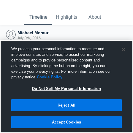
Timeline
Highlights
About
Michael Mercuri
July 9th, 2016
We process your personal information to measure and
improve our sites and service, to assist our marketing
campaigns and to provide personalised content and
advertising. By clicking the button on the right, you can
exercise your privacy rights. For more information see our
privacy notice
Cookie Policy
Do Not Sell My Personal Information
Reject All
Joined Hudl
Accept Cookies
9 July 2016