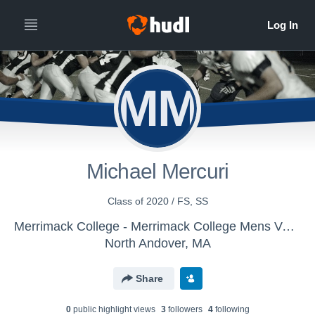
MM
Michael Mercuri
Class of 2020 / FS, SS
Merrimack College - Merrimack College Mens Varsity Football
North Andover, MA
Share
0
public highlight view
s
3
follower
s
4
following