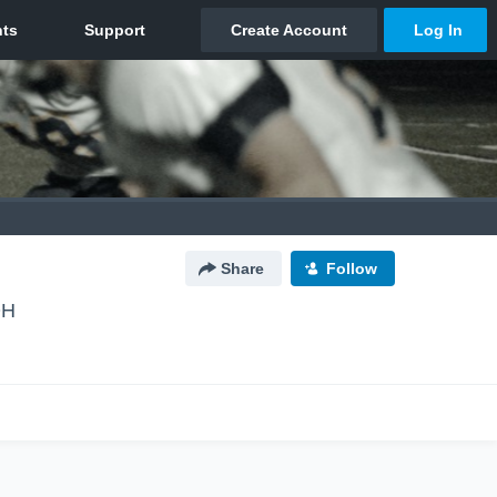
Share
Follow
OH