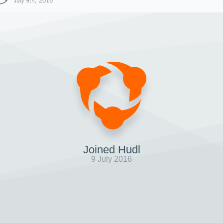
July 9th, 2016
Joined Hudl
9 July 2016