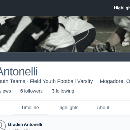
ntonelli
th Teams - Field Youth Football Varsity
Mogadore, 
 view
s
6
follower
s
3
following
Timeline
Highlights
About
Braden Antonelli