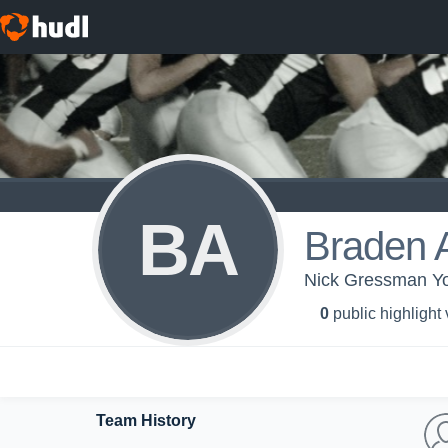
BA
Braden A
Nick Gressman You
0
public highlight
Team History