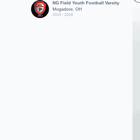
NG Field Youth Football Varsity
Mogadore, OH
2015 - 2016