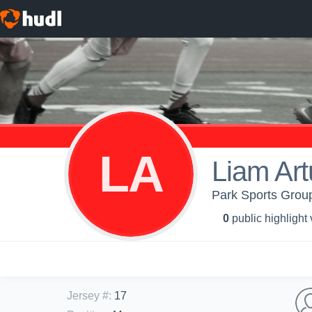
LA
Liam Art
Park Sports Grou
0
public highlight
Jersey #
:
17