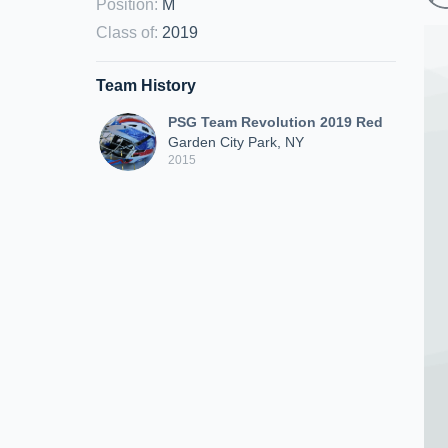
Position
:
M
Class of
:
2019
Team History
PSG Team Revolution 2019 Red
Garden City Park, NY
2015