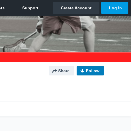
Share
Follow