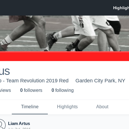
us
p - Team Revolution 2019 Red
Garden City Park, NY
 view
s
0
follower
s
0
following
Timeline
Highlights
About
Liam Artus