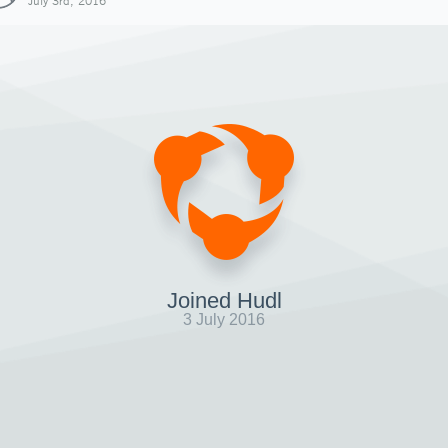
July 3rd, 2016
Joined Hudl
3 July 2016