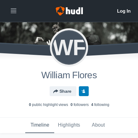
WF
William Flores
Share
0
public highlight view
s
0
follower
s
4
following
Timeline
Highlights
About