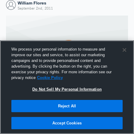
William Flores
September 2nd, 2011
We process your personal information to measure and
improve our sites and service, to assist our marketing
campaigns and to provide personalised content and
advertising. By clicking the button on the right, you can
exercise your privacy rights. For more information see our
privacy notice
Cookie Policy
Do Not Sell My Personal Information
Joined Hudl
2 September 2011
Reject All
Accept Cookies