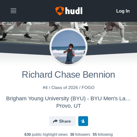
Richard Chase Bennion
#4 / Class of 2026 / FOGO
Brigham Young University (BYU) - BYU Men's Lacrosse
Provo, UT
Share
630
public highlight view
s
36
follower
s
55
following