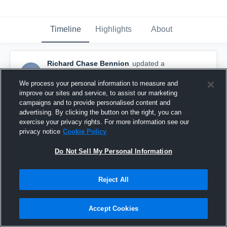
Timeline
Highlights
About
Richard Chase Bennion
updated a
highlight.
February 4th, 2021
We process your personal information to measure and
improve our sites and service, to assist our marketing
campaigns and to provide personalised content and
advertising. By clicking the button on the right, you can
exercise your privacy rights. For more information see our
privacy notice
Cookie Policy
Do Not Sell My Personal Information
Reject All
Accept Cookies
2019 Highlights