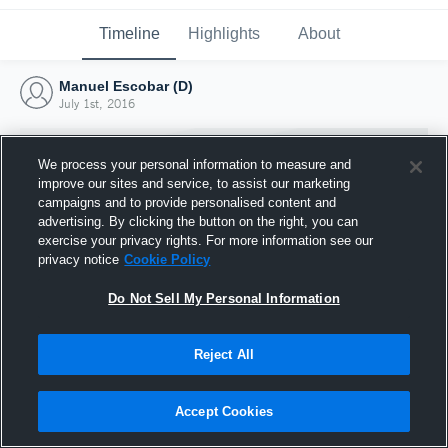
Timeline
Highlights
About
Manuel Escobar (D)
July 1st, 2016
We process your personal information to measure and
improve our sites and service, to assist our marketing
campaigns and to provide personalised content and
advertising. By clicking the button on the right, you can
exercise your privacy rights. For more information see our
privacy notice
Cookie Policy
Do Not Sell My Personal Information
Reject All
Joined Hudl
1 July 2016
Accept Cookies