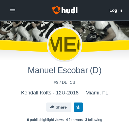
ME(
Manuel Escobar (D)
#9 / DE, CB
Kendall Kolts - 12U-2018
Miami, FL
Share
0
public highlight view
s
4
follower
s
3
following