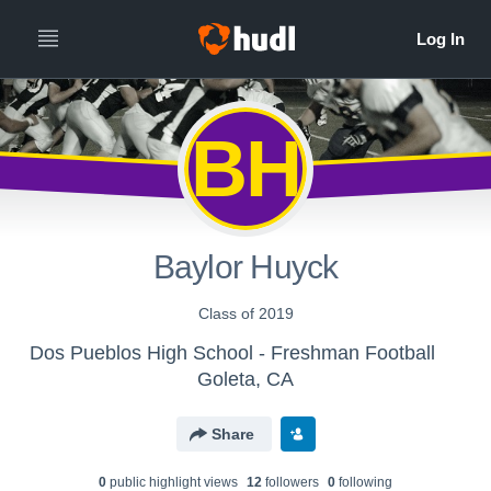
BH
Baylor Huyck
Class of 2019
Dos Pueblos High School - Freshman Football
Goleta, CA
Share
0
public highlight view
s
12
follower
s
0
following