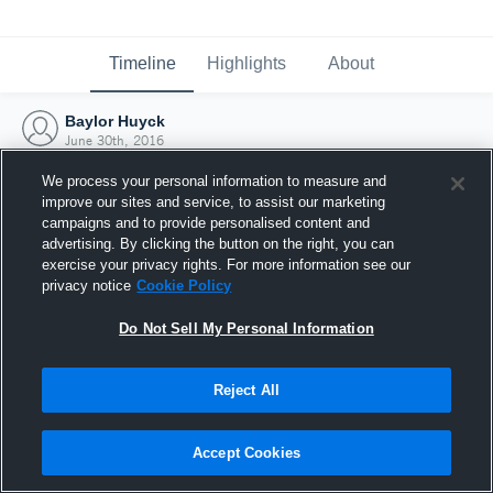
Timeline
Highlights
About
Baylor Huyck
June 30th, 2016
We process your personal information to measure and
improve our sites and service, to assist our marketing
campaigns and to provide personalised content and
advertising. By clicking the button on the right, you can
exercise your privacy rights. For more information see our
privacy notice
Cookie Policy
Do Not Sell My Personal Information
Reject All
Joined Hudl
Accept Cookies
30 June 2016