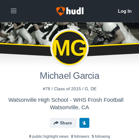
MG
Michael Garcia
#78 / Class of 2015 / G, DE
Watsonville High School - WHS Frosh Football
Watsonville, CA
Share
0
public highlight view
s
0
follower
s
5
following