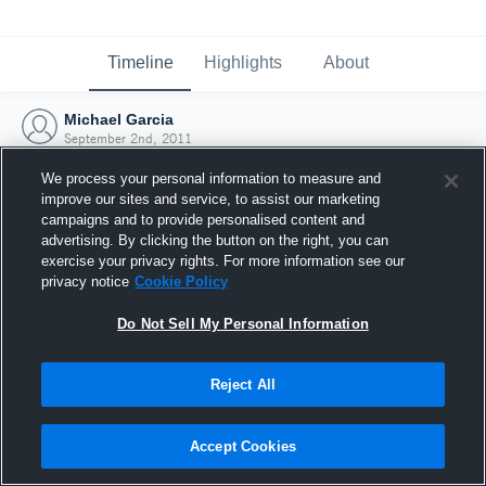
Timeline
Highlights
About
Michael Garcia
September 2nd, 2011
We process your personal information to measure and
improve our sites and service, to assist our marketing
campaigns and to provide personalised content and
advertising. By clicking the button on the right, you can
exercise your privacy rights. For more information see our
privacy notice
Cookie Policy
Do Not Sell My Personal Information
Reject All
Joined Hudl
Accept Cookies
2 September 2011