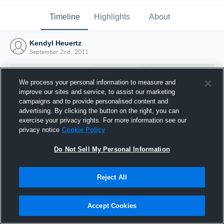
Timeline
Highlights
About
Kendyl Heuertz
September 2nd, 2011
We process your personal information to measure and
improve our sites and service, to assist our marketing
campaigns and to provide personalised content and
advertising. By clicking the button on the right, you can
exercise your privacy rights. For more information see our
privacy notice
Cookie Policy
Do Not Sell My Personal Information
Reject All
Joined Hudl
2 September 2011
Accept Cookies