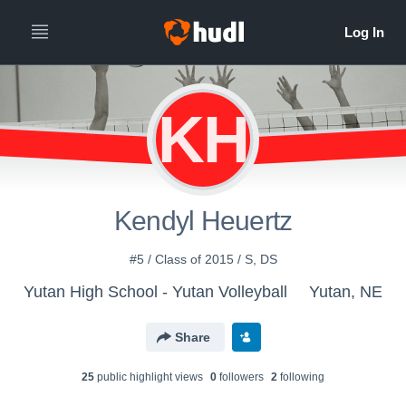
KH
Kendyl Heuertz
#5 / Class of 2015 / S, DS
Yutan High School - Yutan Volleyball
Yutan, NE
Share
25
public highlight view
s
0
follower
s
2
following