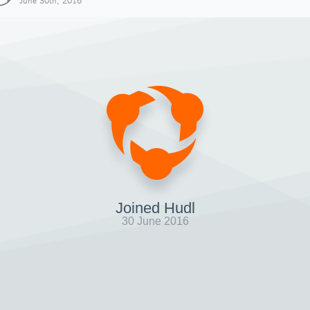
June 30th, 2016
Joined Hudl
30 June 2016