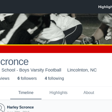
Scronce
 School - Boys Varsity Football
Lincolnton, NC
 view
s
6
follower
s
4
following
Timeline
Highlights
About
Harley Scronce