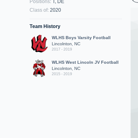
Positions
:
T, DE
Class of
:
2020
Team History
WLHS Boys Varsity Football
Lincolnton, NC
2017 - 2019
WLHS West Lincoln JV Football
Lincolnton, NC
2015 - 2019