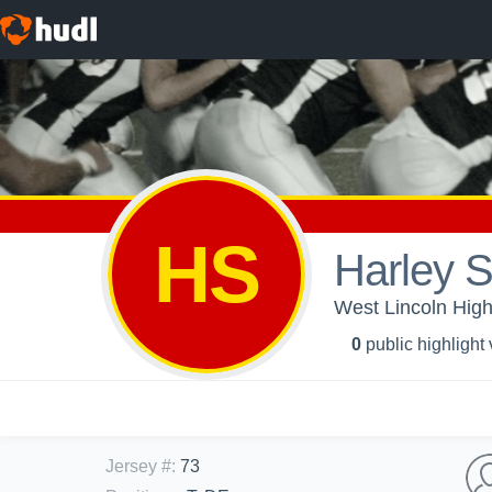
HS
Harley 
West Lincoln High
0
public highlight
Jersey #
:
73