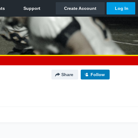
Share
Follow