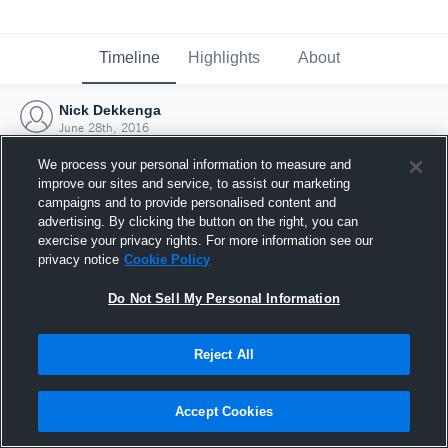
Timeline
Highlights
About
Nick Dekkenga
June 28th, 2016
We process your personal information to measure and
improve our sites and service, to assist our marketing
campaigns and to provide personalised content and
advertising. By clicking the button on the right, you can
exercise your privacy rights. For more information see our
privacy notice
Cookie Policy
Do Not Sell My Personal Information
Reject All
Joined Hudl
Accept Cookies
28 June 2016