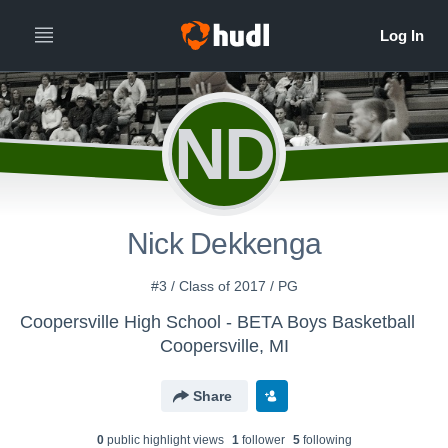
ND
Nick Dekkenga
#3 / Class of 2017 / PG
Coopersville High School - BETA Boys Basketball
Coopersville, MI
Share
0
public highlight view
s
1
follower
5
following