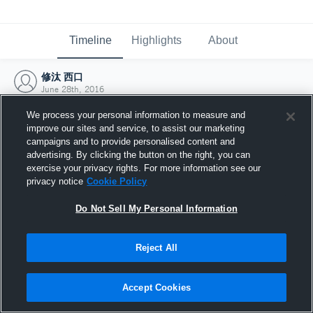
Timeline
Highlights
About
修汰 西口
June 28th, 2016
We process your personal information to measure and
improve our sites and service, to assist our marketing
campaigns and to provide personalised content and
advertising. By clicking the button on the right, you can
exercise your privacy rights. For more information see our
privacy notice
Cookie Policy
Do Not Sell My Personal Information
Reject All
Joined Hudl
Accept Cookies
28 June 2016