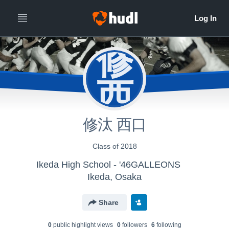
修
西
修汰 西口
Class of 2018
Ikeda High School - '46GALLEONS
Ikeda, Osaka
Share
0
public highlight view
s
0
follower
s
6
following