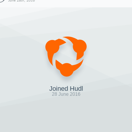
June 28th, 2016
Joined Hudl
28 June 2016