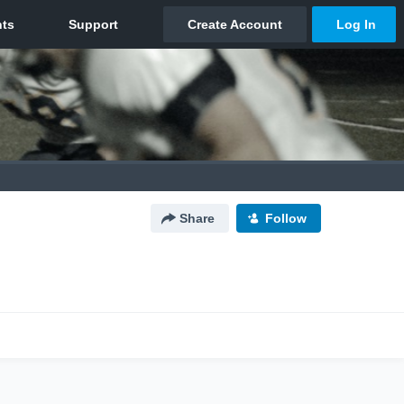
Share
Follow