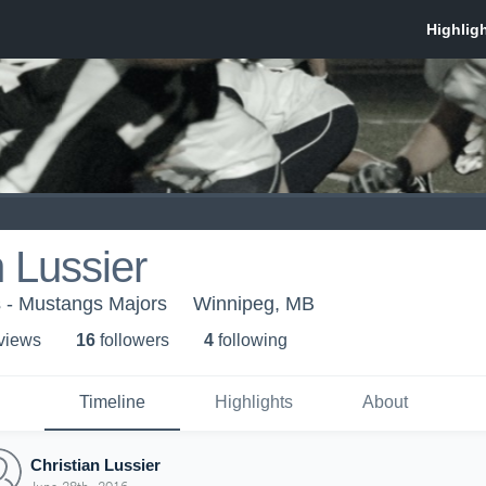
n Lussier
s - Mustangs Majors
Winnipeg, MB
 view
s
16
follower
s
4
following
Timeline
Highlights
About
Christian Lussier