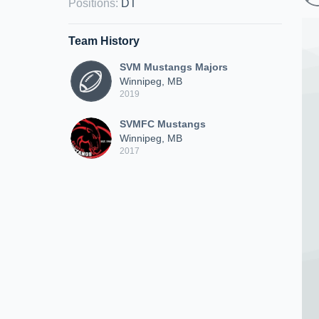
Positions
:
DT
Team History
SVM Mustangs Majors
Winnipeg, MB
2019
SVMFC Mustangs
Winnipeg, MB
2017