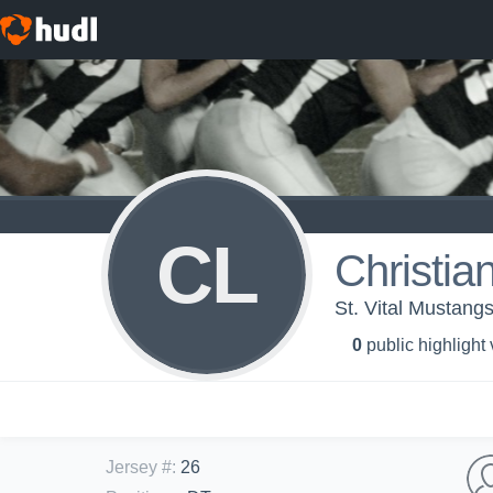
CL
Christia
St. Vital Mustang
0
public highlight
Jersey #
:
26