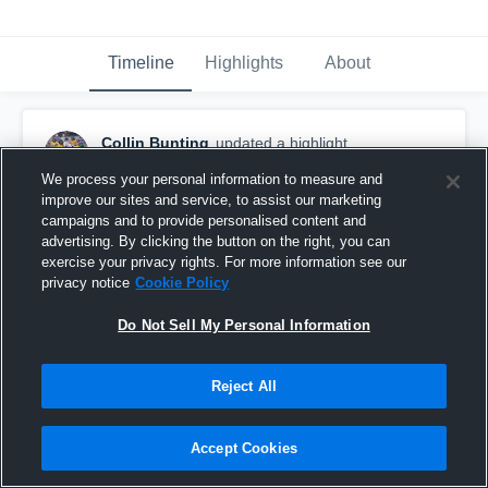
Timeline
Highlights
About
Collin Bunting
updated a highlight.
August 14th, 2019
We process your personal information to measure and
improve our sites and service, to assist our marketing
campaigns and to provide personalised content and
advertising. By clicking the button on the right, you can
exercise your privacy rights. For more information see our
privacy notice
Cookie Policy
Do Not Sell My Personal Information
Reject All
Accept Cookies
senior year