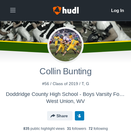
Collin Bunting
#56 / Class of 2019 / T, G
Doddridge County High School - Boys Varsity Football
West Union, WV
Share
835
public highlight view
s
31
follower
s
72
following