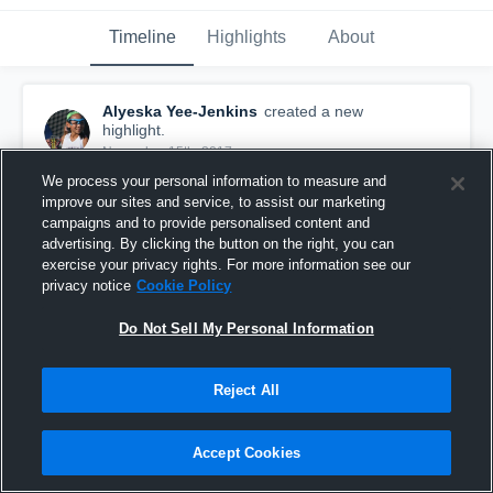
Timeline
Highlights
About
Alyeska Yee-Jenkins
created a new
highlight.
November 15th, 2017
We process your personal information to measure and
improve our sites and service, to assist our marketing
campaigns and to provide personalised content and
advertising. By clicking the button on the right, you can
exercise your privacy rights. For more information see our
privacy notice
Cookie Policy
Do Not Sell My Personal Information
Reject All
Accept Cookies
Aly Lax Summer/Fall 2017
39
Views