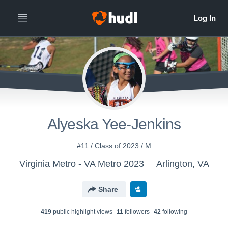
Alyeska Yee-Jenkins
#11 / Class of 2023 / M
Virginia Metro - VA Metro 2023
Arlington, VA
Share
419
public highlight view
s
11
follower
s
42
following