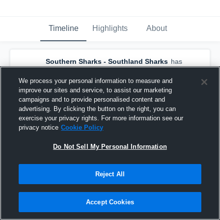
Timeline
Highlights
About
Southern Sharks - Southland Sharks
has
a new highlight.
— with
Alex Pledger
and
3
other
s
We process your personal information to measure and
July 28th, 2019
improve our sites and service, to assist our marketing
campaigns and to provide personalised content and
advertising. By clicking the button on the right, you can
exercise your privacy rights. For more information see our
privacy notice
Cookie Policy
Do Not Sell My Personal Information
Reject All
Accept Cookies