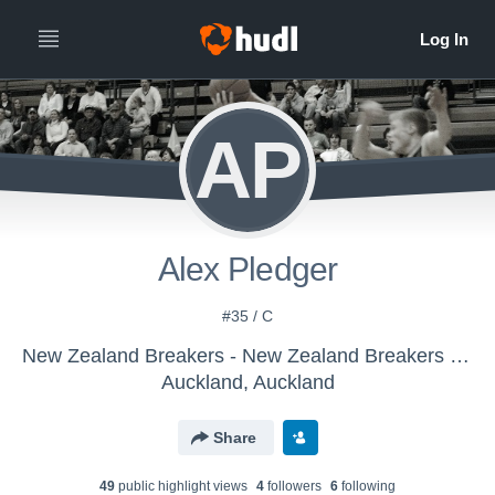
AP
Alex Pledger
#35 / C
New Zealand Breakers - New Zealand Breakers - Hudl Scout
Auckland, Auckland
Share
49
public highlight view
s
4
follower
s
6
following