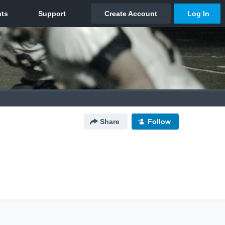
Share
Follow