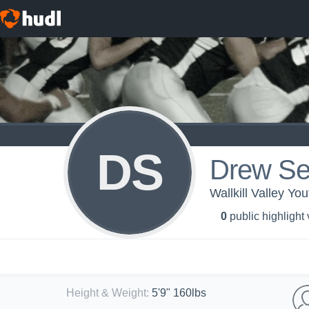
DS
Drew S
Wallkill Valley Yo
0
public highlight
Height & Weight
:
5'9" 160lbs