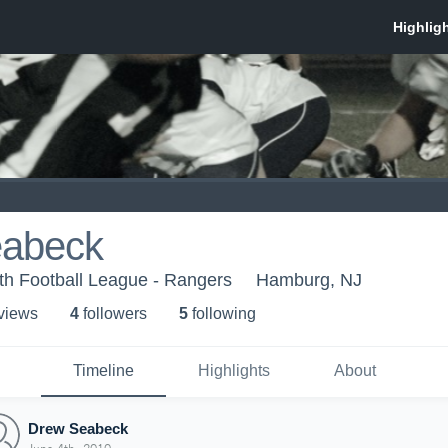
eabeck
uth Football League - Rangers
Hamburg, NJ
 view
s
4
follower
s
5
following
Timeline
Highlights
About
Drew Seabeck