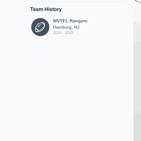
Team History
WVYFL Rangers
Hamburg, NJ
2024 - 2025