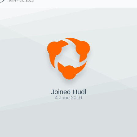
June 4th, 2010
Joined Hudl
4 June 2010