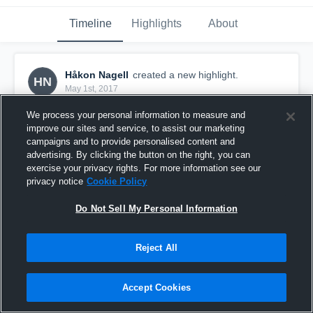
Timeline
Highlights
About
Håkon Nagell
created a new highlight.
HN
May 1st, 2017
We process your personal information to measure and
improve our sites and service, to assist our marketing
campaigns and to provide personalised content and
advertising. By clicking the button on the right, you can
exercise your privacy rights. For more information see our
privacy notice
Cookie Policy
Do Not Sell My Personal Information
Reject All
Oslo Vikings
Accept Cookies
32
Views