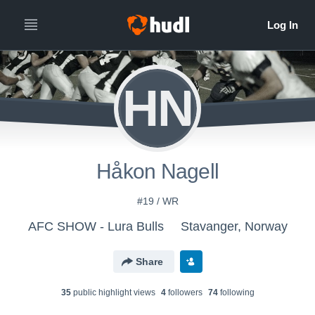
HN
Håkon Nagell
#19 / WR
AFC SHOW - Lura Bulls
Stavanger, Norway
Share
35
public highlight view
s
4
follower
s
74
following