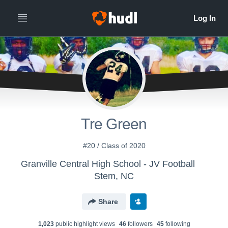
Tre Green
#20 / Class of 2020
Granville Central High School - JV Football
Stem, NC
Share
1,023
public highlight view
s
46
follower
s
45
following