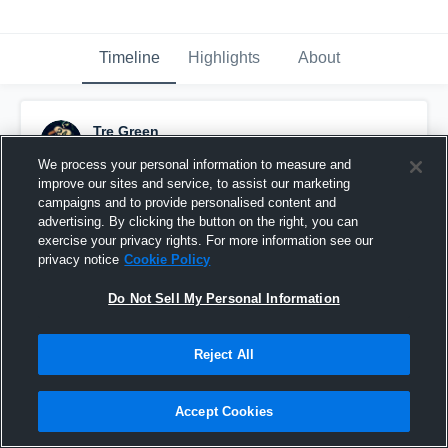
Timeline
Highlights
About
Tre Green
February 10th, 2018
We process your personal information to measure and
improve our sites and service, to assist our marketing
Pinned
campaigns and to provide personalised content and
advertising. By clicking the button on the right, you can
exercise your privacy rights. For more information see our
privacy notice
Cookie Policy
Do Not Sell My Personal Information
Reject All
Accept Cookies