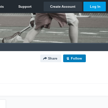
Share
Follow