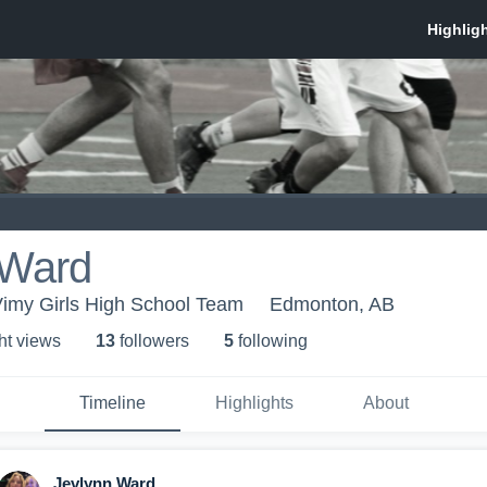
 Ward
imy Girls High School Team
Edmonton, AB
ht view
s
13
follower
s
5
following
Timeline
Highlights
About
Jevlynn Ward