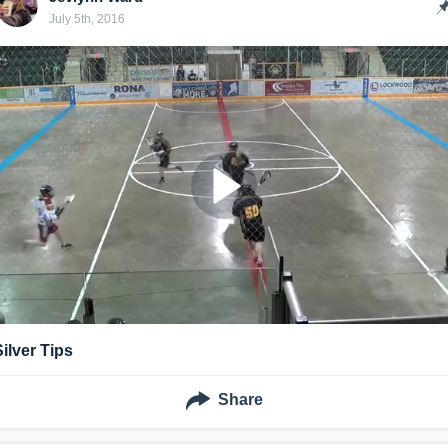
July 5th, 2016
Silver Tips
Share