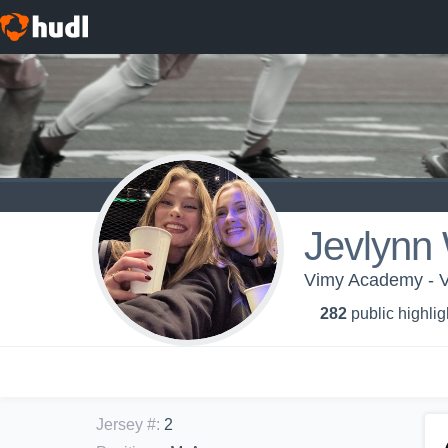
Jevlynn
Vimy Academy - V
282
public highlig
Jersey #
:
2