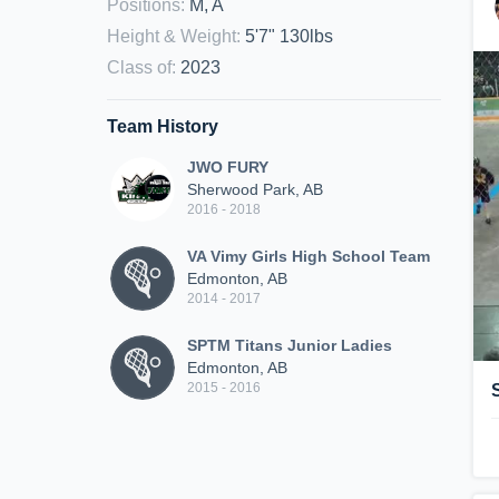
Positions
:
M, A
Height & Weight
:
5'7" 130lbs
Class of
:
2023
Team History
JWO FURY
Sherwood Park, AB
2016 - 2018
VA Vimy Girls High School Team
Edmonton, AB
2014 - 2017
SPTM Titans Junior Ladies
Edmonton, AB
2015 - 2016