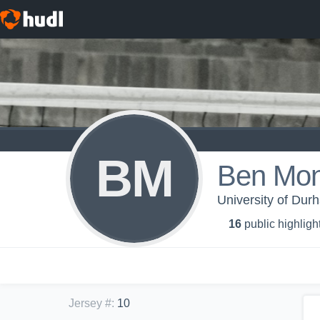
BM
Ben Mont
University of Dur
16
public highligh
Jersey #
:
10