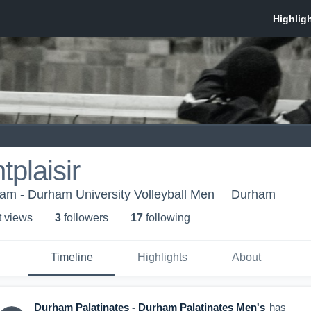
plaisir
ham - Durham University Volleyball Men
Durham
t view
s
3
follower
s
17
following
Timeline
Highlights
About
Durham Palatinates - Durham Palatinates Men's
has