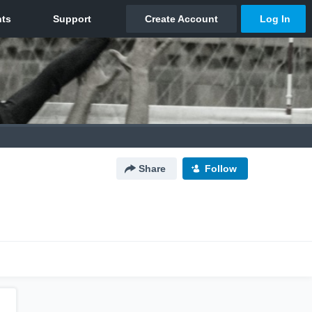
Share
Follow