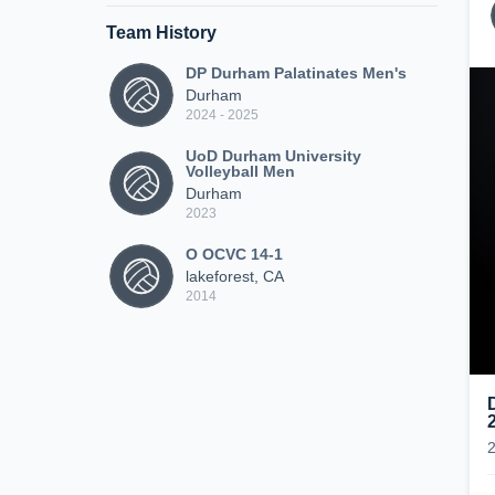
Team History
DP Durham Palatinates Men's
Durham
2024 - 2025
UoD Durham University
Volleyball Men
Durham
2023
O OCVC 14-1
lakeforest, CA
2014