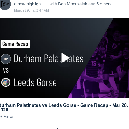
a new highlight.
— with
Ben Montplaisir
and
5
other
s
March 29th at 2:47 AM
Durham Palatinates vs Leeds Gorse • Game Recap • Mar 28,
2026
26
Views