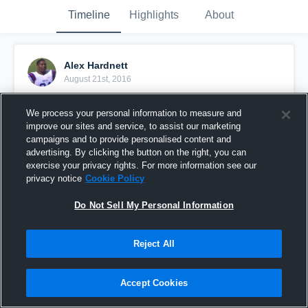
Timeline
Highlights
About
Alex Hardnett
August 21st, 2016
Pinned
We process your personal information to measure and
improve our sites and service, to assist our marketing
campaigns and to provide personalised content and
advertising. By clicking the button on the right, you can
exercise your privacy rights. For more information see our
privacy notice
Cookie Policy
Do Not Sell My Personal Information
Reject All
Accept Cookies
Flint River Academy High School