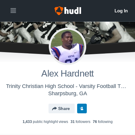
Alex Hardnett
Trinity Christian High School - Varsity Football TCHS Lions
Sharpsburg, GA
Share
1,433
public highlight view
s
31
follower
s
76
following